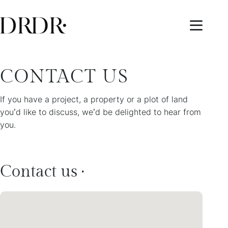
CONTACT US
If you have a project, a property or a plot of land
you’d like to discuss, we’d be delighted to hear from
you.
Contact us ·