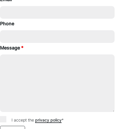
Phone
Message
*
I accept the
privacy policy
*