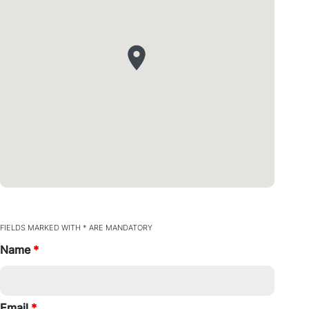
FIELDS MARKED WITH * ARE MANDATORY
Name
*
Email
*