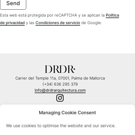
Esta web está protegida por reCAPTCHA y se aplican la
Política
de privacidad
y las
Condiciones de servicio
de Google.
Carrer del Temple 11a, 07001, Palma de Mallorca
(+34) 636 295 379
info@drdrarquitectura.com
Managing Cookie Consent
© Copyright 2026 - DRDR Arquitectura |
Legal note
We use cookies to optimise the website and our service.